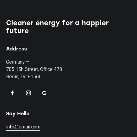
Cleaner energy for a happier
future
Address
Germany —
785 15h Street, Office 478
Berlin, De 81566
Say Hello
info@email.com