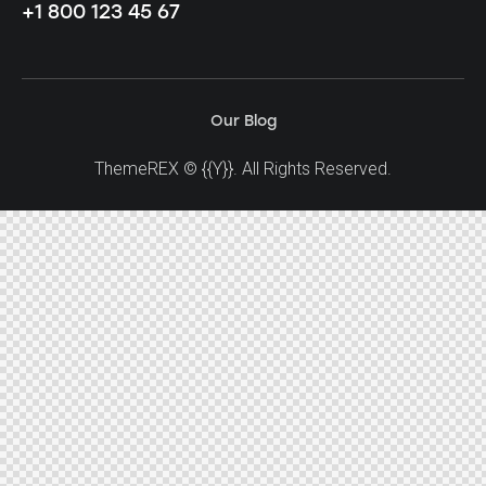
+1 800 123 45 67
Our Blog
ThemeREX
© {{Y}}. All Rights Reserved.