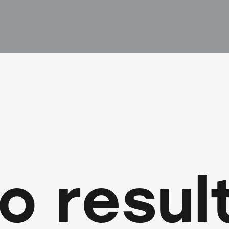
o resul