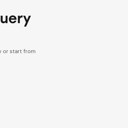
query
 or start from