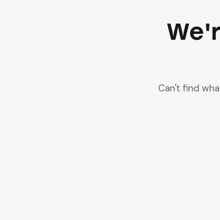
We'r
Can't find wh