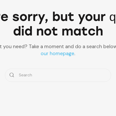
e sorry, but your 
did not match
at you need? Take a moment and do a search below
our homepage
.